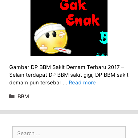
Gambar DP BBM Sakit Demam Terbaru 2017 –
Selain terdapat DP BBM sakit gigi, DP BBM sakit
demam pun tersebar …
Read more
Categories
BBM
Search
for: