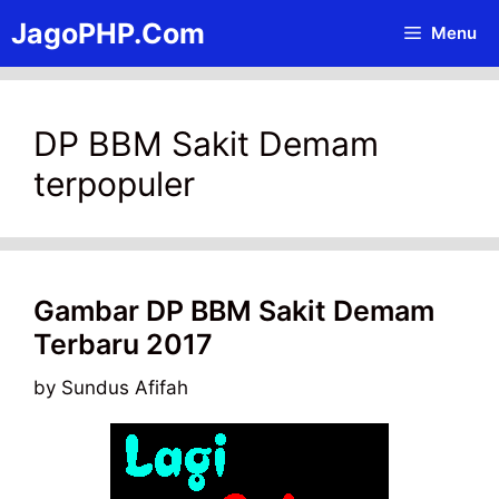
Skip
JagoPHP.Com
Menu
to
content
DP BBM Sakit Demam
terpopuler
Gambar DP BBM Sakit Demam
Terbaru 2017
by
Sundus Afifah