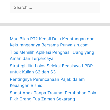
Search
for:
Mau Bikin PT? Kenali Dulu Keuntungan dan
Kekurangannya Bersama PunyaIzin.com
Tips Memilih Aplikasi Penghasil Uang yang
Aman dan Terpercaya
Strategi Jitu Lolos Seleksi Beasiswa LPDP
untuk Kuliah S2 dan S3
Pentingnya Perencanaan Pajak dalam
Keuangan Bisnis
Sunat Anak Tanpa Trauma: Perubahan Pola
Pikir Orang Tua Zaman Sekarang