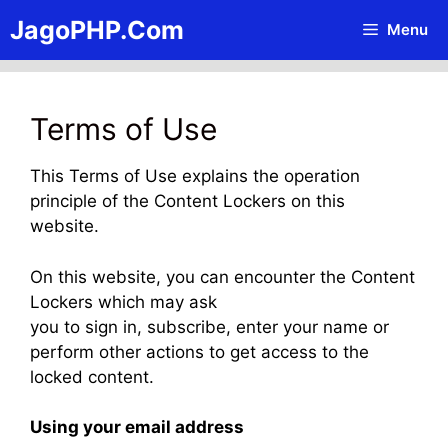
Skip
JagoPHP.Com
Menu
to
content
Terms of Use
This Terms of Use explains the operation
principle of the Content Lockers on this
website.
On this website, you can encounter the Content
Lockers which may ask
you to sign in, subscribe, enter your name or
perform other actions to get access to the
locked content.
Using your email address