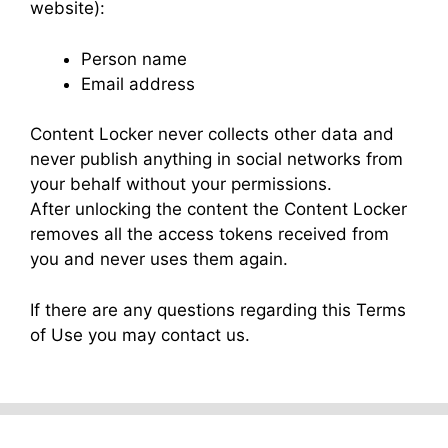
website):
Person name
Email address
Content Locker never collects other data and
never publish anything in social networks from
your behalf without your permissions.
After unlocking the content the Content Locker
removes all the access tokens received from
you and never uses them again.
If there are any questions regarding this Terms
of Use you may contact us.