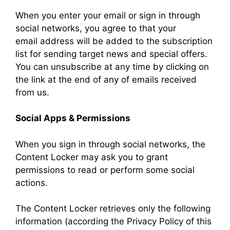
When you enter your email or sign in through
social networks, you agree to that your
email address will be added to the subscription
list for sending target news and special offers.
You can unsubscribe at any time by clicking on
the link at the end of any of emails received
from us.
Social Apps & Permissions
When you sign in through social networks, the
Content Locker may ask you to grant
permissions to read or perform some social
actions.
The Content Locker retrieves only the following
information (according the Privacy Policy of this